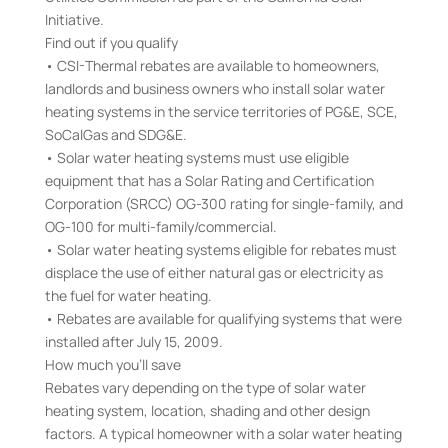
Initiative.
Find out if you qualify
• CSI-Thermal rebates are available to homeowners,
landlords and business owners who install solar water
heating systems in the service territories of PG&E, SCE,
SoCalGas and SDG&E.
• Solar water heating systems must use eligible
equipment that has a Solar Rating and Certification
Corporation (SRCC) OG-300 rating for single-family, and
OG-100 for multi-family/commercial.
• Solar water heating systems eligible for rebates must
displace the use of either natural gas or electricity as
the fuel for water heating.
• Rebates are available for qualifying systems that were
installed after July 15, 2009.
How much you’ll save
Rebates vary depending on the type of solar water
heating system, location, shading and other design
factors. A typical homeowner with a solar water heating