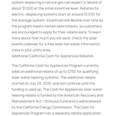
system displacing a natural gas can expect a rebate of
about $1,500 at the initial incentive level. Rebates for
electric-displacing systems start at around $1,000 for
the average system. Incentives will decline over time as
the program meets certain benchmarks, so customers
are encouraged to apply for their rebate early. To learn
more about how much you will save, check the solar
events calendar for a free solar hot water information
class in your utility area.
Additional California Cash for Appliances Rebates
The California Cash for Appliances Program currently
adds an additional rebate of up to $750 for qualifying
solar water heating systems. The additional rebate
started on July 29, 2010, and will continue until the
funding is used up. The Cash for Appliances solar water
heating rebate is funded by the American Recovery and
Reinvestment Act / Stimulus Fund and is administered
by the California Energy Commission. The Cash for
Appliances Program has a separate rebate application