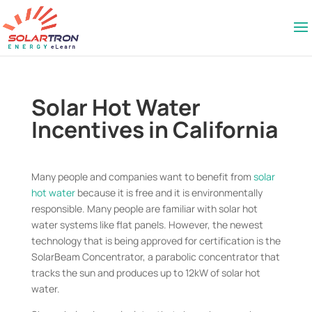
Solar Hot Water
Incentives in California
Many people and companies want to benefit from
solar
hot water
because it is free and it is environmentally
responsible. Many people are familiar with solar hot
water systems like flat panels. However, the newest
technology that is being approved for certification is the
SolarBeam Concentrator, a parabolic concentrator that
tracks the sun and produces up to 12kW of solar hot
water.