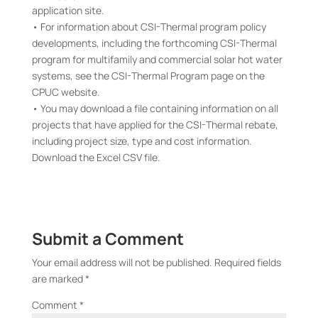
application site.
• For information about CSI-Thermal program policy
developments, including the forthcoming CSI-Thermal
program for multifamily and commercial solar hot water
systems, see the CSI-Thermal Program page on the
CPUC website.
• You may download a file containing information on all
projects that have applied for the CSI-Thermal rebate,
including project size, type and cost information.
Download the Excel CSV file.
Submit a Comment
Your email address will not be published.
Required fields
are marked
*
Comment
*