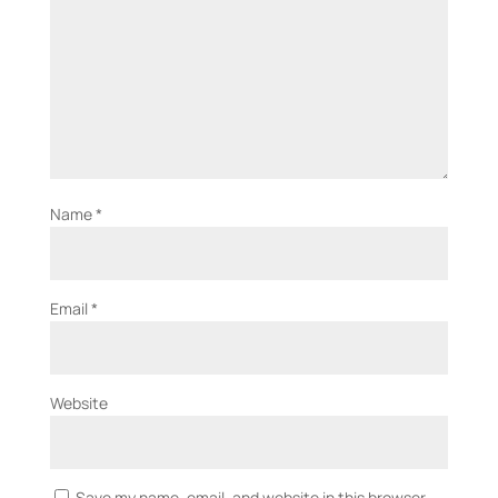
Name
*
Email
*
Website
Save my name, email, and website in this browser