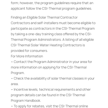
form; however, the program guidelines require that an
applicant follow the CSI-Thermal program guidelines.
Finding an Eligible Solar Thermal Contractor
Contractors and self-installers must become eligible to
participate as contractors in the CSI-Thermal Program
by taking a one-day training class offered by the CSI-
Thermal Program Administrators. A listing of all eligible
CSI-Thermal Solar Water Heating Contractors is
provided for consumers.
For More Information
• Contact the Program Administrator in your area for
more information on applying for the CSI-Thermal
Program.
• Check the availability of solar thermal classes in your
area.
• Incentive levels, technical requirements and other
program details can be found in the CSI-Thermal
Program Handbook.
• To apply for rebates, visit the CSI-Thermal online