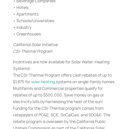
• Beverage Companies
• Hotels
• Apartments
• Schools/Universities
• Industry
• Greenhouses
California Solar Initiative
CSI-Thermal Program
Incentives are now available for Solar Water-Heating
Systems!
The CSI-Thermal Program offers cash rebates of up to
$1,875 for
solar heating
systems on single-family homes.
Multifamily and Commercial properties qualify for
rebates of up to $500,000. Save money on gas or
electricity bills by harnessing the heat of the sun!
Funding for the CSI-Thermal program comes from
ratepayers of PG&E, SCE, SoCalGas, and SDG&E. The
rebate program is overseen by the California Public
Utilities Commission as part of the California Solar