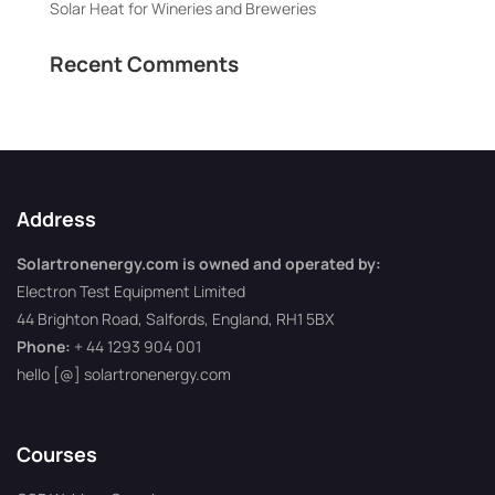
Solar Heat for Wineries and Breweries
Recent Comments
Address
Solartronenergy.com is owned and operated by:
Electron Test Equipment Limited
44 Brighton Road, Salfords, England, RH1 5BX
Phone:
+ 44 1293 904 001
hello [@] solartronenergy.com
Courses