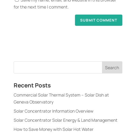
for the next time I comment.
Recent Posts
Commercial Solar Thermal System – Solar Dish at
Geneva Observatory
Solar Concentrator Information Overview
Solar Concentrator Solar Energy & Land Management
How to Save Money with Solar Hot Water