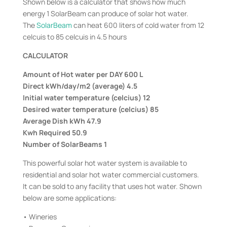
Shown below is a calculator that shows how much
energy 1 SolarBeam can produce of solar hot water.
The
SolarBeam
can heat 600 liters of cold water from 12
celcuis to 85 celcuis in 4.5 hours
CALCULATOR
Amount of Hot water per DAY 600 L
Direct kWh/day/m2 (average) 4.5
Initial water temperature (celcius) 12
Desired water temperature (celcius) 85
Average Dish kWh 47.9
Kwh Required 50.9
Number of SolarBeams 1
This powerful solar hot water system is available to
residential and solar hot water commercial customers.
It can be sold to any facility that uses hot water. Shown
below are some applications:
• Wineries