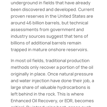
underground in fields that have already
been discovered and developed. Current
proven reserves in the United States are
around 46 billion barrels, but technical
assessments from government and
industry sources suggest that tens of
billions of additional barrels remain
trapped in mature onshore reservoirs.
In most oil fields, traditional production
methods only recover a portion of the oil
originally in place. Once natural pressure
and water injection have done their job, a
large share of valuable hydrocarbons is
left behind in the rock. This is where
Enhanced Oil Recovery, or EOR, becomes