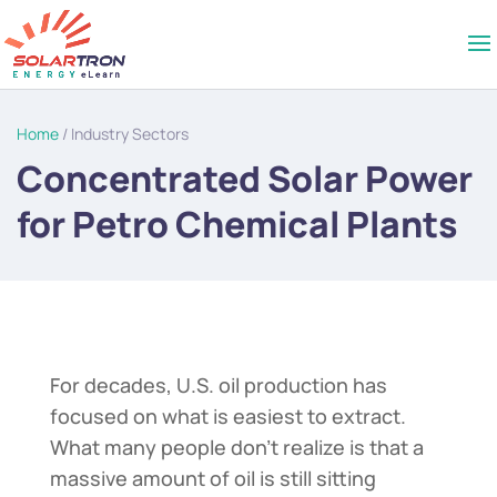
Home
/ Industry Sectors
Concentrated Solar Power
for Petro Chemical Plants
For decades, U.S. oil production has
focused on what is easiest to extract.
What many people don’t realize is that a
massive amount of oil is still sitting