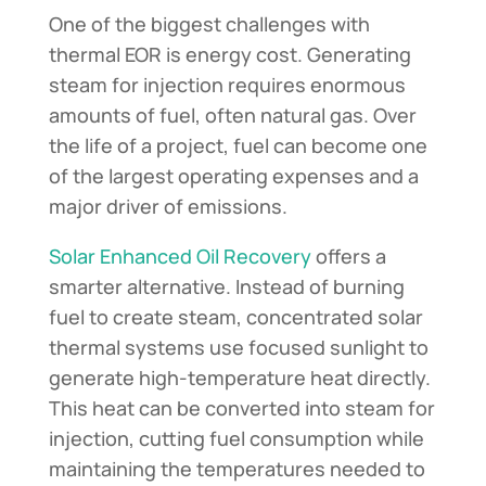
One of the biggest challenges with
thermal EOR is energy cost. Generating
steam for injection requires enormous
amounts of fuel, often natural gas. Over
the life of a project, fuel can become one
of the largest operating expenses and a
major driver of emissions.
Solar Enhanced Oil Recovery
offers a
smarter alternative. Instead of burning
fuel to create steam, concentrated solar
thermal systems use focused sunlight to
generate high-temperature heat directly.
This heat can be converted into steam for
injection, cutting fuel consumption while
maintaining the temperatures needed to