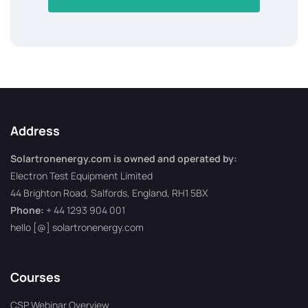
Address
Solartronenergy.com is owned and operated by:
Electron Test Equipment Limited
44 Brighton Road, Salfords, England, RH1 5BX
Phone:
+ 44 1293 904 001
hello [@] solartronenergy.com
Courses
CSP Webinar Overview