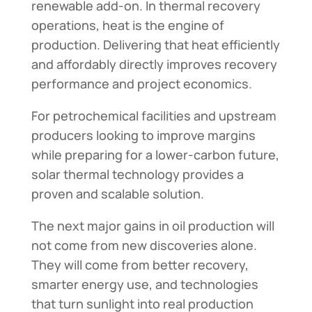
renewable add-on. In thermal recovery
operations, heat is the engine of
production. Delivering that heat efficiently
and affordably directly improves recovery
performance and project economics.
For petrochemical facilities and upstream
producers looking to improve margins
while preparing for a lower-carbon future,
solar thermal technology provides a
proven and scalable solution.
The next major gains in oil production will
not come from new discoveries alone.
They will come from better recovery,
smarter energy use, and technologies
that turn sunlight into real production