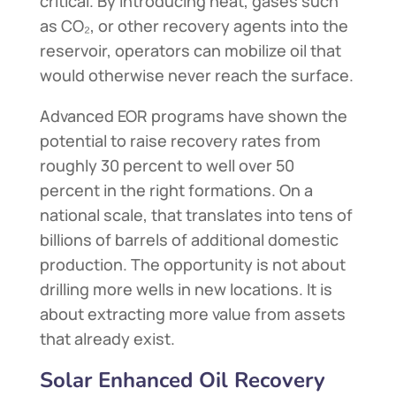
critical. By introducing heat, gases such
as CO₂, or other recovery agents into the
reservoir, operators can mobilize oil that
would otherwise never reach the surface.
Advanced EOR programs have shown the
potential to raise recovery rates from
roughly 30 percent to well over 50
percent in the right formations. On a
national scale, that translates into tens of
billions of barrels of additional domestic
production. The opportunity is not about
drilling more wells in new locations. It is
about extracting more value from assets
that already exist.
Solar Enhanced Oil Recovery