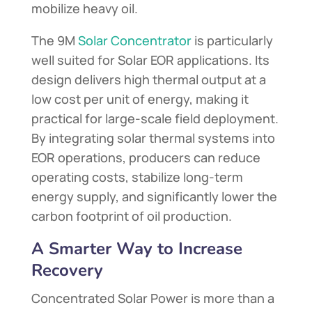
mobilize heavy oil.
The 9M
Solar Concentrator
is particularly
well suited for Solar EOR applications. Its
design delivers high thermal output at a
low cost per unit of energy, making it
practical for large-scale field deployment.
By integrating solar thermal systems into
EOR operations, producers can reduce
operating costs, stabilize long-term
energy supply, and significantly lower the
carbon footprint of oil production.
A Smarter Way to Increase
Recovery
Concentrated Solar Power is more than a