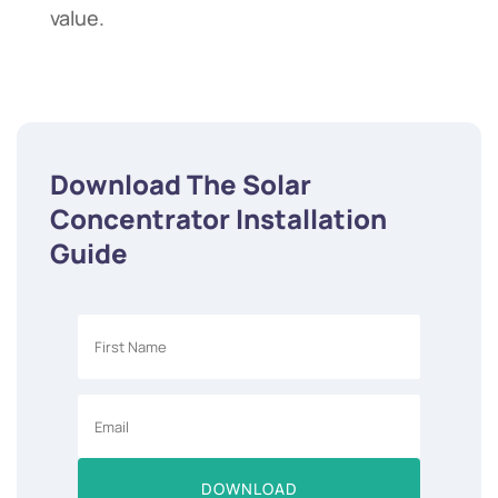
value.
Download The Solar
Concentrator Installation
Guide
DOWNLOAD