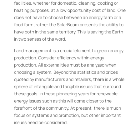
facilities, whether for domestic, cleaning, cooking or
heating purposes, at a low opportunity cost of land. One
does not have to choose between an energy farm or a
food farm; rather the SolarBeam presents the ability to
have both in the same territory. This is saving the Earth
in two senses of the word.
Land management is a crucial element to green energy
production. Consider efficiency within energy
production. All externalities must be analyzed when
choosing a system. Beyond the statistics and prices
quoted by manufacturers and retailers, there is a whole
sphere of intangible and tangible issues that surround
these goals. In these pioneering years for renewable
energy issues such as this will come closer to the
forefront of the community. At present, there is much
focus on systems and promotion, but other important
issues need be considered.