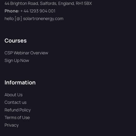
44 Brighton Road, Salfords, England, RH1 5BX
Phone:
+ 44 1293 904 001
hello [@] solartronenergy.com
Courses
CSP Webinar Overview
Sign Up Now
Information
About Us
Contact us
Refund Policy
Terms of Use
Privacy