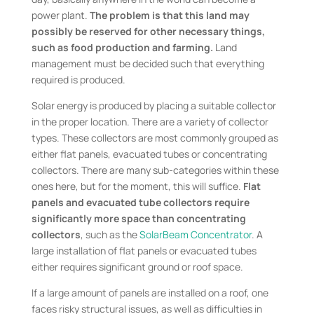
power plant.
The problem is that this land may
possibly be reserved for other necessary things,
such as food production and farming.
Land
management must be decided such that everything
required is produced.
Solar energy is produced by placing a suitable collector
in the proper location. There are a variety of collector
types. These collectors are most commonly grouped as
either flat panels, evacuated tubes or concentrating
collectors. There are many sub-categories within these
ones here, but for the moment, this will suffice.
Flat
panels and evacuated tube collectors require
significantly more space than concentrating
collectors
, such as the
SolarBeam Concentrator
. A
large installation of flat panels or evacuated tubes
either requires significant ground or roof space.
If a large amount of panels are installed on a roof, one
faces risky structural issues, as well as difficulties in