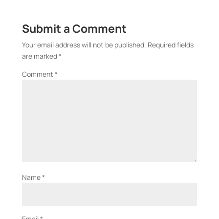
Submit a Comment
Your email address will not be published.
Required fields
are marked
*
Comment
*
Name
*
Email
*