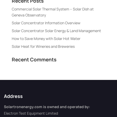
Recent Posts
Commercial Solar Thermal System – Solar Dish at
Geneva Observatory
Solar Concentrator Information Overview
Solar Concentrator Solar Energy & Land Management
How to Save Money with Solar Hot Water
Solar Heat for Wineries and Breweries
Recent Comments
Address
Solartronenergy.com is owned and operated by:
Electron Test Equipment Limited