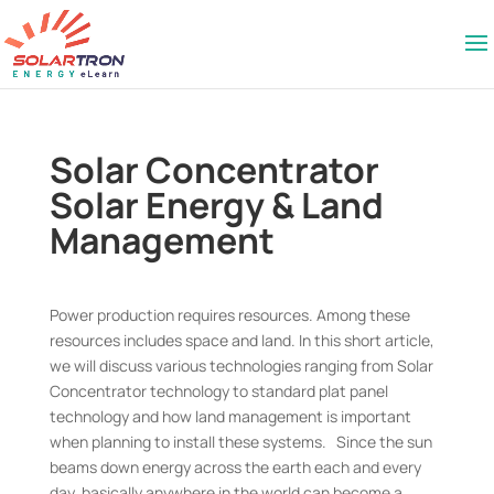
Solar Concentrator
Solar Energy & Land
Management
Power production requires resources. Among these
resources includes space and land. In this short article,
we will discuss various technologies ranging from Solar
Concentrator technology to standard plat panel
technology and how land management is important
when planning to install these systems. Since the sun
beams down energy across the earth each and every
day, basically anywhere in the world can become a