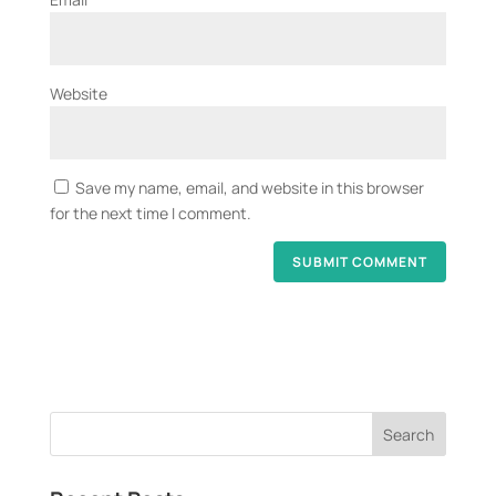
Website
Save my name, email, and website in this browser
for the next time I comment.