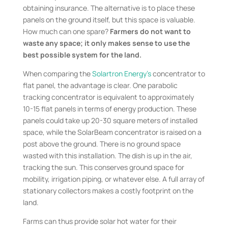
obtaining insurance. The alternative is to place these
panels on the ground itself, but this space is valuable.
How much can one spare?
Farmers do not want to
waste any space; it only makes sense to use the
best possible system for the land.
When comparing the
Solartron Energy’s
concentrator to
flat panel, the advantage is clear. One parabolic
tracking concentrator is equivalent to approximately
10-15 flat panels in terms of energy production. These
panels could take up 20-30 square meters of installed
space, while the SolarBeam concentrator is raised on a
post above the ground. There is no ground space
wasted with this installation. The dish is up in the air,
tracking the sun. This conserves ground space for
mobility, irrigation piping, or whatever else. A full array of
stationary collectors makes a costly footprint on the
land.
Farms can thus provide solar hot water for their