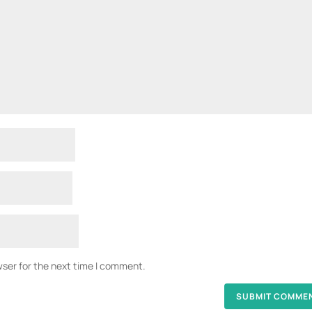
wser for the next time I comment.