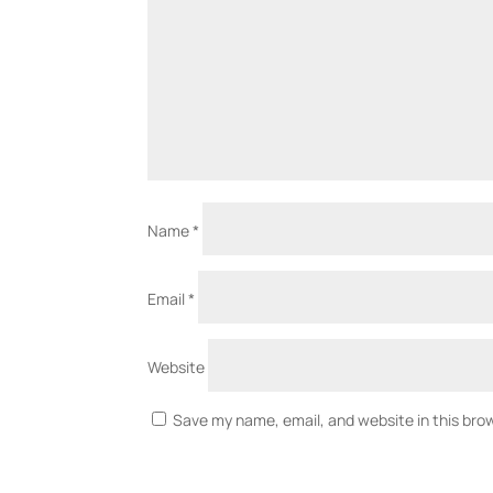
Name
*
Email
*
Website
Save my name, email, and website in this bro