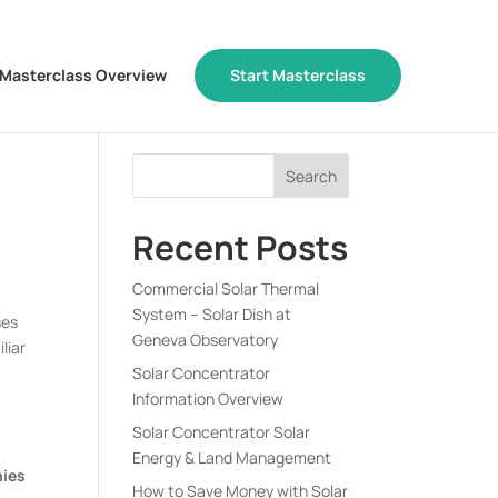
Masterclass Overview
Start Masterclass
Recent Posts
Commercial Solar Thermal
System – Solar Dish at
ses
Geneva Observatory
liar
Solar Concentrator
Information Overview
Solar Concentrator Solar
Energy & Land Management
nies
How to Save Money with Solar