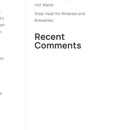
Hot Water
.
Solar Heat for Wineries and
 to
Breweries
ost-
o
Recent
Comments
es
d