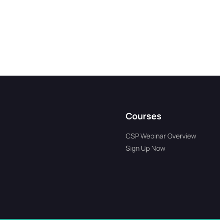
Courses
CSP Webinar Overview
Sign Up Now