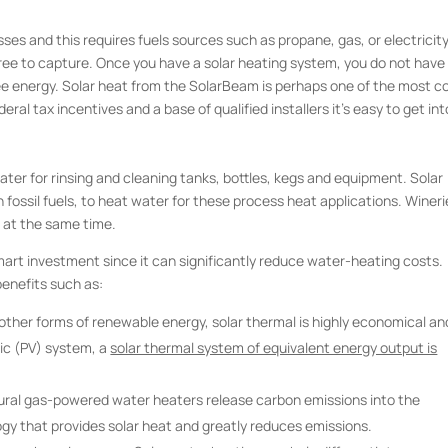
ses and this requires fuels sources such as propane, gas, or electricity
free to capture. Once you have a solar heating system, you do not have
ree energy. Solar heat from the SolarBeam is perhaps one of the most c
ral tax incentives and a base of qualified installers it’s easy to get int
ater for rinsing and cleaning tanks, bottles, kegs and equipment. Solar
 fossil fuels, to heat water for these process heat applications. Wineri
 at the same time.
mart investment since it can significantly reduce water-heating costs.
benefits such as:
ther forms of renewable energy, solar thermal is highly economical an
ic (PV) system, a
solar thermal system of equivalent energy output is
atural gas-powered water heaters release carbon emissions into the
gy that provides solar heat and greatly reduces emissions.