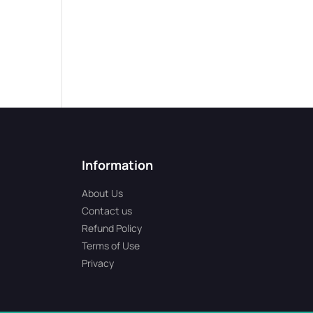
Information
About Us
Contact us
Refund Policy
Terms of Use
Privacy