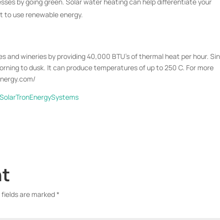
ses by going green. Solar water heating can help differentiate your
t to use renewable energy.
s and wineries by providing 40,000 BTU’s of thermal heat per hour. Sin
morning to dusk. It can produce temperatures of up to 250 C. For more
nenergy.com/
/SolarTronEnergySystems
nt
 fields are marked
*