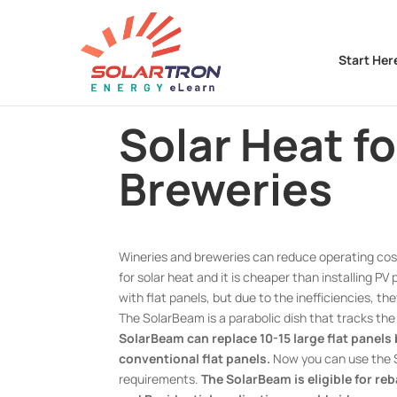
Start Her
Solar Heat f
Breweries
Wineries and breweries can reduce operating cost
for solar heat and it is cheaper than installing PV
with flat panels, but due to the inefficiencies, t
The SolarBeam is a parabolic dish that tracks th
SolarBeam can replace 10-15 large flat panels
conventional flat panels.
Now you can use the S
requirements.
The SolarBeam is eligible for re