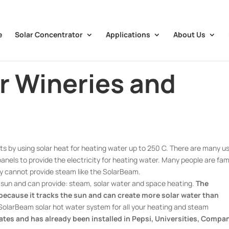
e
Solar Concentrator
Applications
About Us
or Wineries and
s by using solar heat for heating water up to 250 C. There are many u
 panels to provide the electricity for heating water. Many people are fami
hey cannot provide steam like the SolarBeam.
e sun and can provide: steam, solar water and space heating.
The
 because it tracks the sun and can create more solar water than
olarBeam solar hot water system for all your heating and steam
bates and has already been installed in Pepsi, Universities, Compa