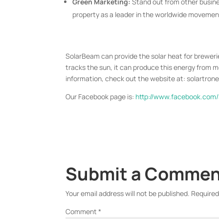
Green Marketing:
Stand out from other busines
property as a leader in the worldwide movemen
SolarBeam can provide the solar heat for brewerie
tracks the sun, it can produce this energy from 
information, check out the website at: solartro
Our Facebook page is:
http://www.facebook.com
Submit a Comme
Your email address will not be published.
Required
Comment
*