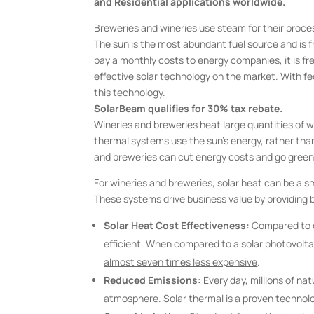
and Residential applications worldwide.
Breweries and wineries use steam for their proces
The sun is the most abundant fuel source and is 
pay a monthly costs to energy companies, it is f
effective solar technology on the market. With fede
this technology.
SolarBeam qualifies for 30% tax rebate.
Wineries and breweries heat large quantities of w
thermal systems use the sun’s energy, rather than
and breweries can cut energy costs and go green
For wineries and breweries, solar heat can be a s
These systems drive business value by providing 
Solar Heat Cost Effectiveness:
Compared to o
efficient. When compared to a solar photovolta
almost seven times less expensive
.
Reduced Emissions:
Every day, millions of n
atmosphere. Solar thermal is a proven technolo