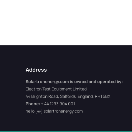
Address
Solartronenergy.com is owned and operated by:
Electron Test Equipment Limited
44 Brighton Road, Salfords, England, RH1 5BX
Phone:
+ 44 1293 904 001
hello [@] solartronenergy.com