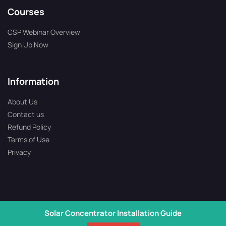
Courses
CSP Webinar Overview
Sign Up Now
Information
About Us
Contact us
Refund Policy
Terms of Use
Privacy
Solar Concentrator Installation Guide
Copyright © 2026 All Rights Reserved | Solartron is Operated by