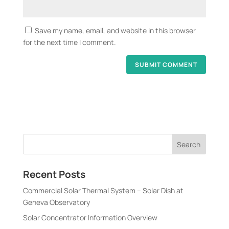
Save my name, email, and website in this browser
for the next time I comment.
Recent Posts
Commercial Solar Thermal System – Solar Dish at
Geneva Observatory
Solar Concentrator Information Overview