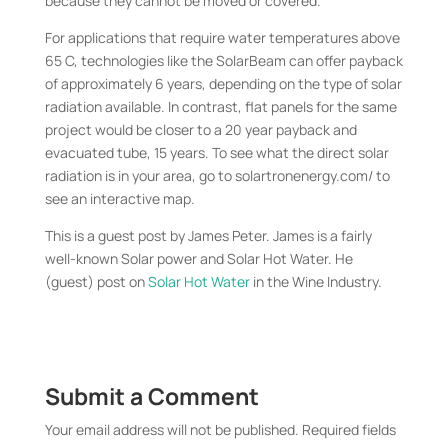
because they cannot be moved or covered.
For applications that require water temperatures above
65 C, technologies like the SolarBeam can offer payback
of approximately 6 years, depending on the type of solar
radiation available. In contrast, flat panels for the same
project would be closer to a 20 year payback and
evacuated tube, 15 years. To see what the direct solar
radiation is in your area, go to solartronenergy.com/ to
see an interactive map.
This is a guest post by James Peter. James is a fairly
well-known Solar power and Solar Hot Water. He
(guest) post on
Solar Hot Water
in the Wine Industry.
Submit a Comment
Your email address will not be published.
Required fields