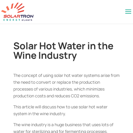
Solar Hot Water in the
Wine Industry
The concept of using solar hot water systems arise from
the need to convert or replace the production
processes of various industries, which minimizes
production costs and reduces CO2 emissions.
This article will discuss how to use solar hot water
system in the wine industry.
The wine industry is a huge business that uses lots of
water for sterilizing and for fermenting processes.