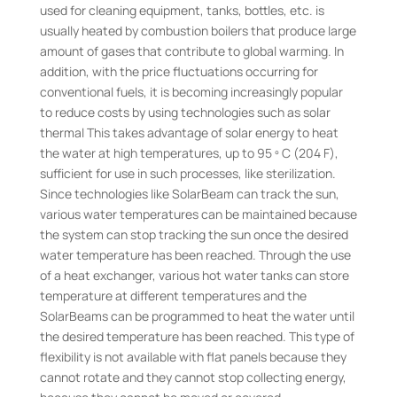
used for cleaning equipment, tanks, bottles, etc. is
usually heated by combustion boilers that produce large
amount of gases that contribute to global warming. In
addition, with the price fluctuations occurring for
conventional fuels, it is becoming increasingly popular
to reduce costs by using technologies such as solar
thermal This takes advantage of solar energy to heat
the water at high temperatures, up to 95 º C (204 F),
sufficient for use in such processes, like sterilization.
Since technologies like SolarBeam can track the sun,
various water temperatures can be maintained because
the system can stop tracking the sun once the desired
water temperature has been reached. Through the use
of a heat exchanger, various hot water tanks can store
temperature at different temperatures and the
SolarBeams can be programmed to heat the water until
the desired temperature has been reached. This type of
flexibility is not available with flat panels because they
cannot rotate and they cannot stop collecting energy,