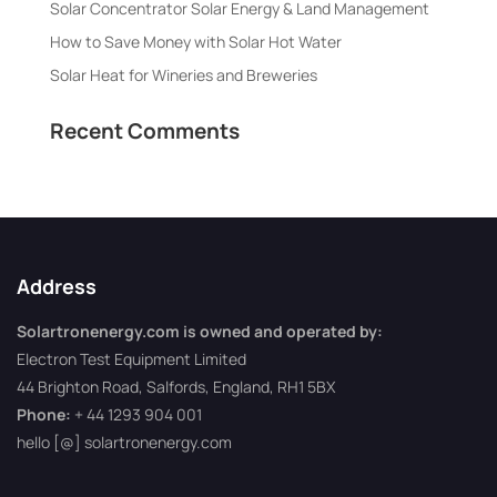
Solar Concentrator Solar Energy & Land Management
How to Save Money with Solar Hot Water
Solar Heat for Wineries and Breweries
Recent Comments
Address
Solartronenergy.com is owned and operated by:
Electron Test Equipment Limited
44 Brighton Road, Salfords, England, RH1 5BX
Phone:
+ 44 1293 904 001
hello [@] solartronenergy.com