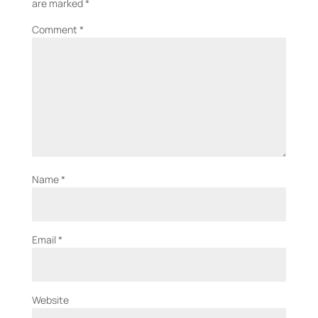
are marked
*
Comment
*
Name
*
Email
*
Website