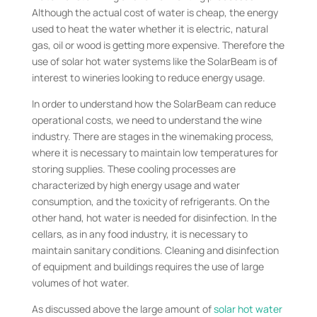
Although the actual cost of water is cheap, the energy
used to heat the water whether it is electric, natural
gas, oil or wood is getting more expensive. Therefore the
use of solar hot water systems like the SolarBeam is of
interest to wineries looking to reduce energy usage.
In order to understand how the SolarBeam can reduce
operational costs, we need to understand the wine
industry. There are stages in the winemaking process,
where it is necessary to maintain low temperatures for
storing supplies. These cooling processes are
characterized by high energy usage and water
consumption, and the toxicity of refrigerants. On the
other hand, hot water is needed for disinfection. In the
cellars, as in any food industry, it is necessary to
maintain sanitary conditions. Cleaning and disinfection
of equipment and buildings requires the use of large
volumes of hot water.
As discussed above the large amount of
solar hot water