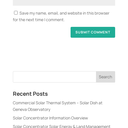
Save my name, email, and website in this browser
for the next time I comment.
Recent Posts
Commercial Solar Thermal System – Solar Dish at
Geneva Observatory
Solar Concentrator Information Overview
Solar Concentrator Solar Energy & Land Management