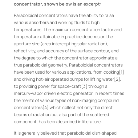
concentrator, shown below is an excerpt:
Paraboloidal concentrators have the ability to raise
various absorbers and working fluids to high
temperatures. The maximum concentration factor and
temperature attainable in practice depends on the
aperture size (area intercepting solar radiation),
reflectivity, and accuracy of the surface contour, and
the degree to which the concentrator approximate a
true paraboloidal geometry. Paraboloidal concentrators
have been used for various applications, from cooking[1]
and driving hot-air operated pumps for lifting water[2],
to providing power for space-craft[3] through a
mercury-vapor driven electric generator. In recent times
the merits of various types of non-imaging compound
concentrators[4] which collect not only the direct
beams of radiation but also part of the scattered
component, has been described in literature.
It is generally believed that paraboloidal dish-shaped