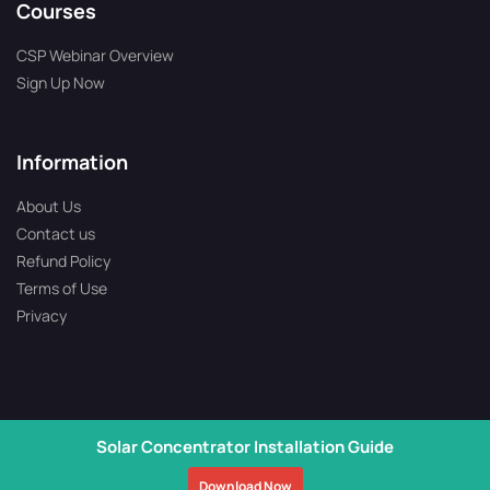
Courses
CSP Webinar Overview
Sign Up Now
Information
About Us
Contact us
Refund Policy
Terms of Use
Privacy
Solar Concentrator Installation Guide
Copyright © 2026 All Rights Reserved | Solartron is Operated by
Download Now