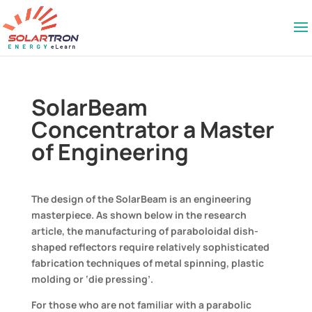
SolarBeam
Concentrator a Master
of Engineering
The design of the SolarBeam is an engineering
masterpiece. As shown below in the research
article, the manufacturing of paraboloidal dish-
shaped reflectors require relatively sophisticated
fabrication techniques of metal spinning, plastic
molding or ‘die pressing’.
For those who are not familiar with a parabolic