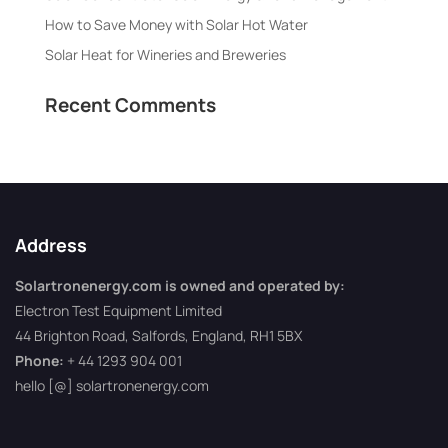
How to Save Money with Solar Hot Water
Solar Heat for Wineries and Breweries
Recent Comments
Address
Solartronenergy.com is owned and operated by:
Electron Test Equipment Limited
44 Brighton Road, Salfords, England, RH1 5BX
Phone:
+ 44 1293 904 001
hello [@] solartronenergy.com