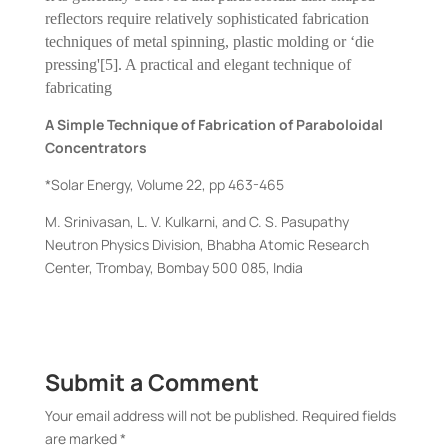
reflectors require relatively sophisticated fabrication
techniques of metal spinning, plastic molding or ‘die
pressing'[5]. A practical and elegant technique of
fabricating
A Simple Technique of Fabrication of Paraboloidal
Concentrators
*Solar Energy, Volume 22, pp 463-465
M. Srinivasan, L. V. Kulkarni, and C. S. Pasupathy
Neutron Physics Division, Bhabha Atomic Research
Center, Trombay, Bombay 500 085, India
Submit a Comment
Your email address will not be published.
Required fields
are marked
*