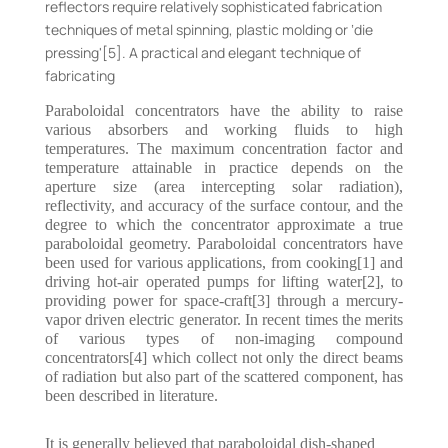
reflectors require relatively sophisticated fabrication
techniques of metal spinning, plastic molding or ‘die
pressing'[5]. A practical and elegant technique of
fabricating
Paraboloidal concentrators have the ability to raise
various absorbers and working fluids to high
temperatures. The maximum concentration factor and
temperature attainable in practice depends on the
aperture size (area intercepting solar radiation),
reflectivity, and accuracy of the surface contour, and the
degree to which the concentrator approximate a true
paraboloidal geometry. Paraboloidal concentrators have
been used for various applications, from cooking[1] and
driving hot-air operated pumps for lifting water[2], to
providing power for space-craft[3] through a mercury-
vapor driven electric generator. In recent times the merits
of various types of non-imaging compound
concentrators[4] which collect not only the direct beams
of radiation but also part of the scattered component, has
been described in literature.
It is generally believed that paraboloidal dish-shaped