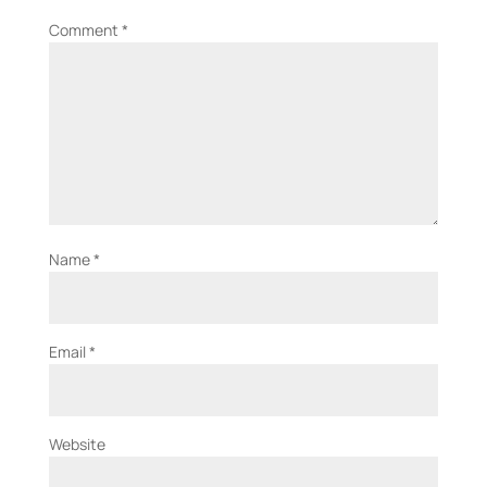
Comment
*
Name
*
Email
*
Website