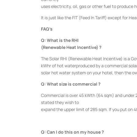
uses electricity, oil, gas or other fuel to produce
It is just like the FIT (Feed In Tariff) except for He
FAQ’s
Q: What is the RHI
(Renewable Heat Incentive) ?
The Solar RHI (Renewable Heat Incentive) is a 
kWhr of hot waterproduced by a commercial solar s
solar hot water system on your hotel, then the ow
Q: What size is commercial ?
Commercial is over 45 kWth (64 sqm) and under 2
stated they wish to
expand the upper limit of 285 sqm. If you put on 40
Q: Can I do this on my house ?