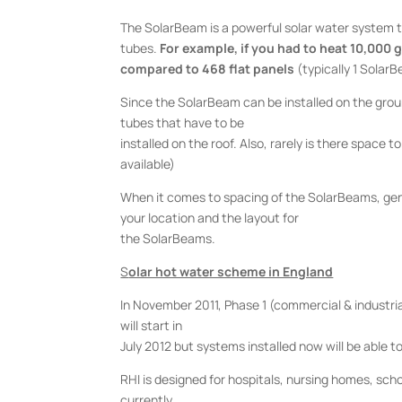
The SolarBeam is a powerful solar water system 
tubes.
For example, if you had to heat 10,000 g
compared to 468 flat panels
(typically 1 SolarB
Since the SolarBeam can be installed on the ground
tubes that have to be
installed on the roof. Also, rarely is there space t
available)
When it comes to spacing of the SolarBeams, gener
your location and the layout for
the SolarBeams.
S
olar hot water scheme in England
In November 2011, Phase 1 (commercial & industri
will start in
July 2012 but systems installed now will be able to 
RHI is designed for hospitals, nursing homes, scho
currently