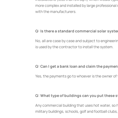
more complex and installed by large professional
with the manufacturers.
Q: Is there a standard commercial solar syst
No, all are case by case and subject to engineerin
is used by the contractor to install the system.
Q: Can I get a bank loan and claim the payme
Yes, the payments go to whoever is the owner of
Q: What type of buildings can you put these 
Any commercial building that uses hot water, so hote
military buildings, schools, golf and football clubs,