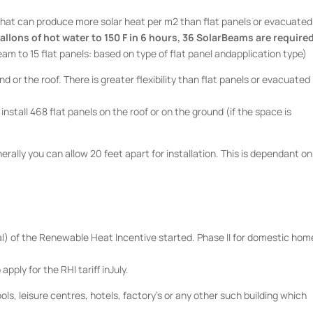
that can produce more solar heat per m2 than flat panels or evacuated
allons of hot water to 150 F in 6 hours, 36 SolarBeams are required
eam to 15 flat panels: based on type of flat panel andapplication type)
 or the roof. There is greater flexibility than flat panels or evacuated
o install 468 flat panels on the roof or on the ground (if the space is
ally you can allow 20 feet apart for installation. This is dependant on
al) of the Renewable Heat Incentive started. Phase II for domestic hom
apply for the RHI tariff inJuly.
ols, leisure centres, hotels, factory’s or any other such building which