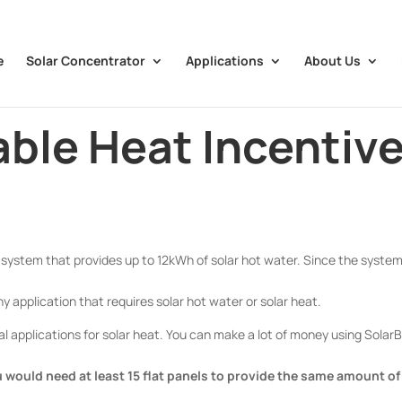
e
Solar Concentrator
Applications
About Us
ble Heat Incentiv
system that provides up to 12kWh of solar hot water. Since the syste
y application that requires solar hot water or solar heat.
 applications for solar heat. You can make a lot of money using Sola
 would need at least 15 flat panels to provide the same amount of