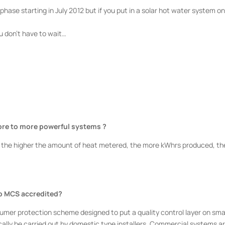
phase starting in July 2012 but if you put in a solar hot water system o
you don’t have to wait…
ore to more
powerful systems ?
 the higher the amount of heat metered, the more kWhrs produced, th
to MCS
accredited?
mer protection scheme designed to put a quality control layer on sma
cally be carried out by domestic type installers. Commercial systems ar