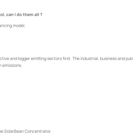
l, can I do them all ?
inancing model.
ive and bigger emitting sectors first. The industrial, business and pub
n emissions.
 the SolarBean Concentrator