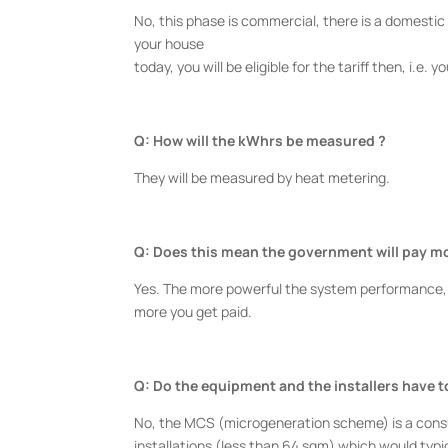
No, this phase is commercial, there is a domestic 
your house
today, you will be eligible for the tariff then, i.e. 
Q: How will the kWhrs be measured ?
They will be measured by heat metering.
Q: Does this mean the government will pay m
Yes. The more powerful the system performance,
more you get paid.
Q: Do the equipment and the installers have 
No, the MCS (microgeneration scheme) is a consu
installations (less than 64 sqm) which would typi