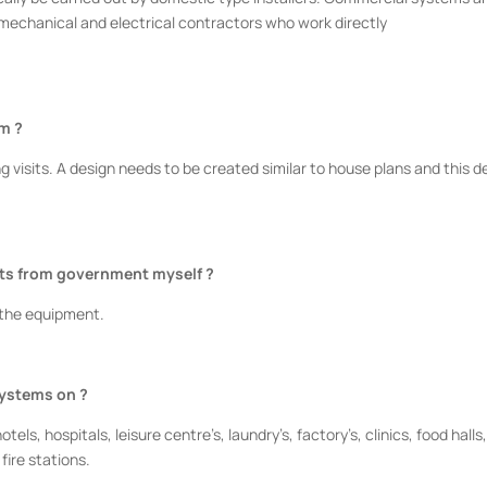
 mechanical and electrical contractors who work directly
em ?
g visits. A design needs to be created similar to house plans and this d
nts from government myself ?
 the equipment.
systems on ?
ls, hospitals, leisure centre’s, laundry’s, factory’s, clinics, food halls
 fire stations.