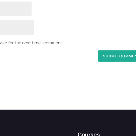
wser for the next time I comment.
Courses