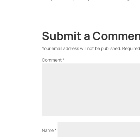
Submit a Comme
Your email address will not be published.
Required
Comment
*
Name
*