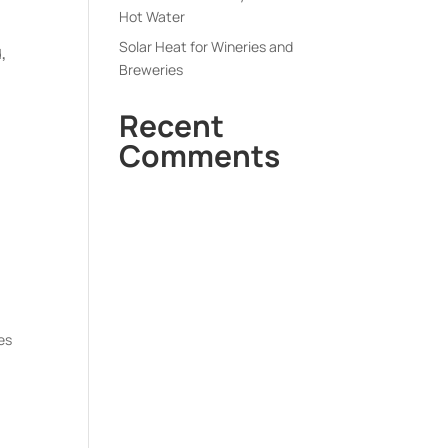
Hot Water
Solar Heat for Wineries and
,
Breweries
Recent
Comments
es