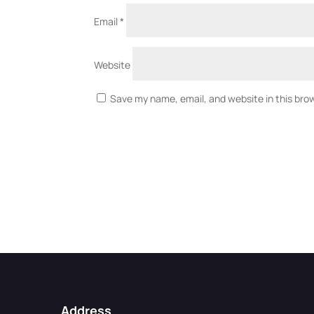
Email
*
Website
Save my name, email, and website in this bro
Address