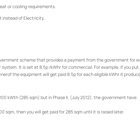
 heat or cooling requirements.
at instead of Electricity.
Government scheme that provides a payment from the government for e
ystem. It is set at 8.5p /kWhr for commercial. For example, if you put
nerof the equipment will get paid 8.5p for each eligible kWhr it produc
00 kWth (285 sqm) but in Phase II, (July 2012), the government have
0 sqm, then you will get paid for 285 sqm until it is raised later.