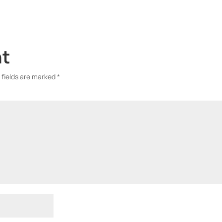
nt
 fields are marked
*