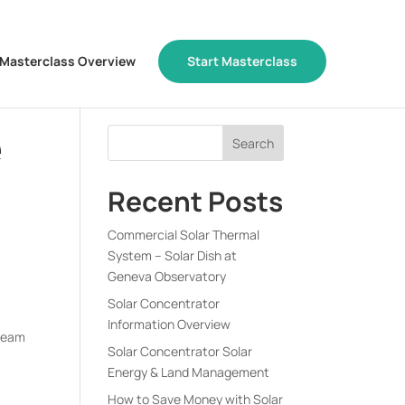
Masterclass Overview
Start Masterclass
e
Recent Posts
Commercial Solar Thermal
System – Solar Dish at
m
Geneva Observatory
Solar Concentrator
Information Overview
rBeam
Solar Concentrator Solar
Energy & Land Management
How to Save Money with Solar