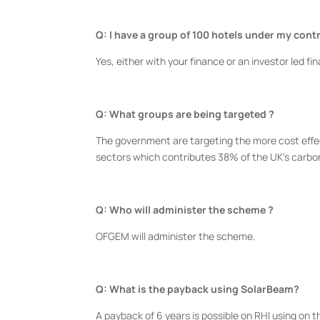
Q: I have a group of 100 hotels under my contro
Yes, either with your finance or an investor led f
Q: What groups are being targeted ?
The government are targeting the more cost effect
sectors which contributes 38% of the UK’s carbo
Q: Who will administer the scheme ?
OFGEM will administer the scheme.
Q: What is the payback using SolarBeam?
A payback of 6 years is possible on RHI using on