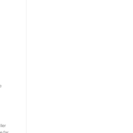
n
e
ller
e far