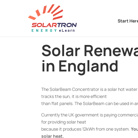
Start Her
Solar Renewa
in England
The SolarBeam Concentrator is a solar hot water 
tracks the sun, it is more efficient
than flat panels. The SolarBeam can be used in an
Currently the UK government is paying commercial
for providing solar heat
because it produces 12kWh from one system.
You
solar heat.