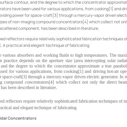
he surface contour, and the degree to which the concentrator approxima
ators have been used for various applications, from cooking[1] and dri
roviding power for space-craft[3] through a mercury-vapor driven elect
 types of non-imaging compound concentrators[4] which collect not onl
e scattered component, has been described in literature.
aped reflectors require relatively sophisticated fabrication techniques o
5]. A practical and elegant technique of fabricating
aise various absorbers and working fluids to high temperatures. The ma
n practice depends on the aperture size (area intercepting solar radiat
r, and the degree to which the concentrator approximate a true parabol
sed for various applications, from cooking[1] and driving hot-air ope
r space-craft[3] through a mercury-vapor driven electric generator. In r
ng compound concentrators[4] which collect not only the direct bea
 has been described in literature.
ped reflectors require relatively sophisticated fabrication techniques of m
ractical and elegant technique of fabricating
oidal Concentrators