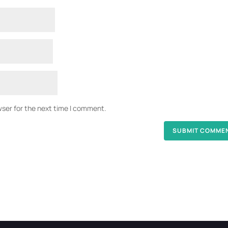
wser for the next time I comment.