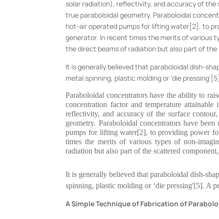
solar radiation), reflectivity, and accuracy of t
true paraboloidal geometry. Paraboloidal concentr
hot-air operated pumps for lifting water[2], to p
generator. In recent times the merits of various
the direct beams of radiation but also part of th
It is generally believed that paraboloidal dish-sh
metal spinning, plastic molding or ‘die pressing'[
Paraboloidal concentrators have the ability to r
concentration factor and temperature attainable i
reflectivity, and accuracy of the surface contou
geometry. Paraboloidal concentrators have been u
pumps for lifting water[2], to providing power fo
times the merits of various types of non-imagi
radiation but also part of the scattered component,
It is generally believed that paraboloidal dish-sha
spinning, plastic molding or ‘die pressing'[5]. A p
A Simple Technique of Fabrication of Parabol