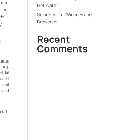
te a
Hot Water
ving
Solar Heat for Wineries and
ric
Breweries
y
Recent
f
Comments
ximum
ion),
oidal
rated
ecent
ms of
etal