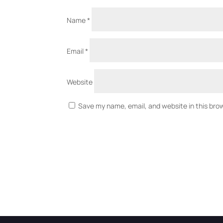
Name
*
Email
*
Website
Save my name, email, and website in this bro