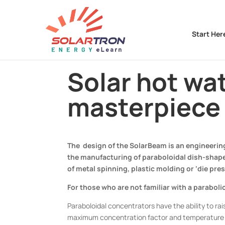
Start Her
Solar hot wa
masterpiece 
The design of the SolarBeam is an engineering
the manufacturing of paraboloidal dish-shaped
of metal spinning, plastic molding or ‘die pres
For those who are not familiar with a parabol
Paraboloidal concentrators have the ability to ra
maximum concentration factor and temperature at