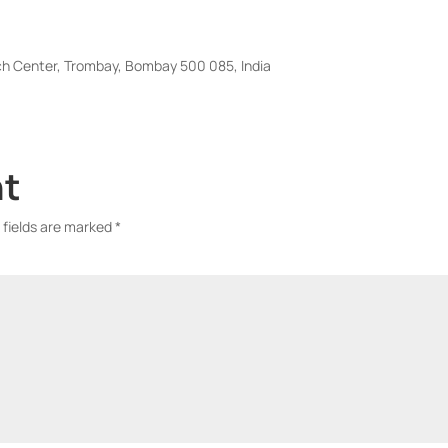
ch Center, Trombay, Bombay 500 085, India
nt
 fields are marked
*