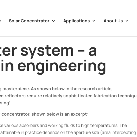
e
Solar Concentrator
Applications
About Us
ter system – a
in engineering
 masterpiece. As shown below in the research article,
 reflectors require relatively sophisticated fabrication techniq
sing’.
ic concentrator, shown below is an excerpt:
ise various absorbers and working fluids to high temperatures. The
tainable in practice depends on the aperture size (area intercepting