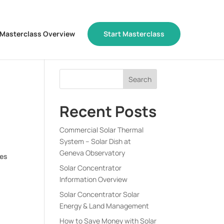
Masterclass Overview
Start Masterclass
Recent Posts
Commercial Solar Thermal
System – Solar Dish at
Geneva Observatory
ues
Solar Concentrator
Information Overview
Solar Concentrator Solar
Energy & Land Management
How to Save Money with Solar