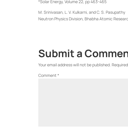
*Solar Energy, Volume 22, pp 463-465
M. Srinivasan, L. V. Kulkarni, and C. S. Pasupathy
Neutron Physics Division, Bhabha Atomic Resear
Submit a Comme
Your email address will not be published.
Required
Comment
*