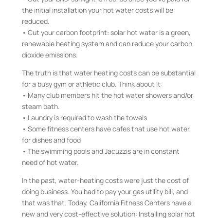
the initial installation your hot water costs will be
reduced.
• Cut your carbon footprint: solar hot water is a green,
renewable heating system and can reduce your carbon
dioxide emissions.
The truth is that water heating costs can be substantial
for a busy gym or athletic club. Think about it:
• Many club members hit the hot water showers and/or
steam bath.
• Laundry is required to wash the towels
• Some fitness centers have cafes that use hot water
for dishes and food
• The swimming pools and Jacuzzis are in constant
need of hot water.
In the past, water-heating costs were just the cost of
doing business. You had to pay your gas utility bill, and
that was that. Today, California Fitness Centers have a
new and very cost-effective solution: Installing solar hot