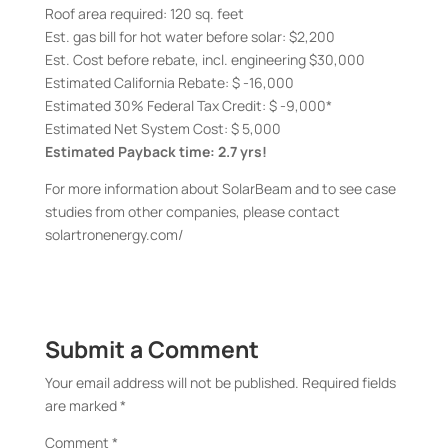
Roof area required: 120 sq. feet
Est. gas bill for hot water before solar: $2,200
Est. Cost before rebate, incl. engineering $30,000
Estimated California Rebate: $ -16,000
Estimated 30% Federal Tax Credit: $ -9,000*
Estimated Net System Cost: $ 5,000
Estimated Payback time: 2.7 yrs!
For more information about SolarBeam and to see case
studies from other companies, please contact
solartronenergy.com/
Submit a Comment
Your email address will not be published.
Required fields
are marked
*
Comment
*