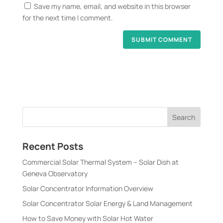
Save my name, email, and website in this browser
for the next time I comment.
Recent Posts
Commercial Solar Thermal System – Solar Dish at
Geneva Observatory
Solar Concentrator Information Overview
Solar Concentrator Solar Energy & Land Management
How to Save Money with Solar Hot Water