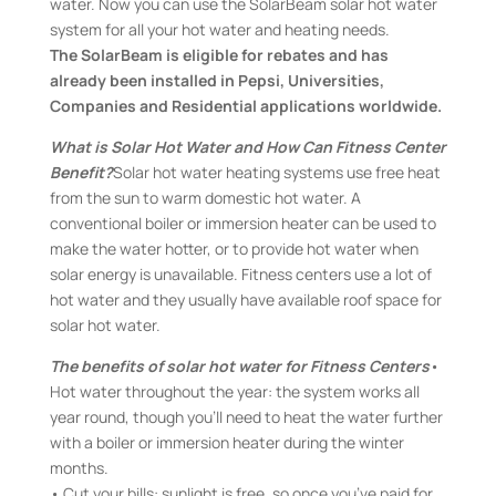
water. Now you can use the SolarBeam solar hot water
system for all your hot water and heating needs.
The SolarBeam is eligible for rebates and has
already been installed in Pepsi, Universities,
Companies and Residential applications worldwide.
What is Solar Hot Water and How Can Fitness Center
Benefit?
Solar hot water heating systems use free heat
from the sun to warm domestic hot water. A
conventional boiler or immersion heater can be used to
make the water hotter, or to provide hot water when
solar energy is unavailable. Fitness centers use a lot of
hot water and they usually have available roof space for
solar hot water.
The benefits of solar hot water for Fitness Centers
•
Hot water throughout the year: the system works all
year round, though you’ll need to heat the water further
with a boiler or immersion heater during the winter
months.
• Cut your bills: sunlight is free, so once you’ve paid for