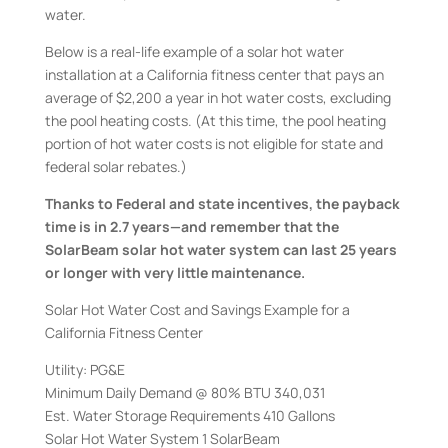
water.
Below is a real-life example of a solar hot water
installation at a California fitness center that pays an
average of $2,200 a year in hot water costs, excluding
the pool heating costs. (At this time, the pool heating
portion of hot water costs is not eligible for state and
federal solar rebates.)
Thanks to Federal and state incentives, the payback
time is in 2.7 years—and remember that the
SolarBeam solar hot water system can last 25 years
or longer with very little maintenance.
Solar Hot Water Cost and Savings Example for a
California Fitness Center
Utility: PG&E
Minimum Daily Demand @ 80% BTU 340,031
Est. Water Storage Requirements 410 Gallons
Solar Hot Water System 1 SolarBeam