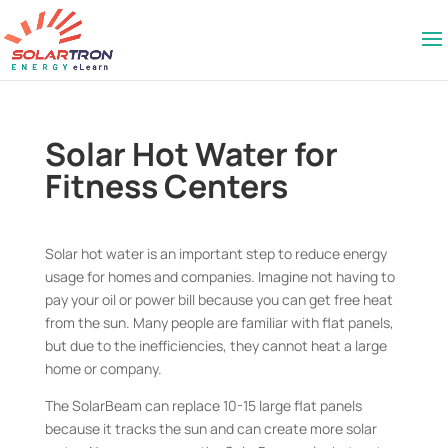
Solar Hot Water for
Fitness Centers
Solar hot water is an important step to reduce energy
usage for homes and companies. Imagine not having to
pay your oil or power bill because you can get free heat
from the sun. Many people are familiar with flat panels,
but due to the inefficiencies, they cannot heat a large
home or company.
The SolarBeam can replace 10-15 large flat panels
because it tracks the sun and can create more solar