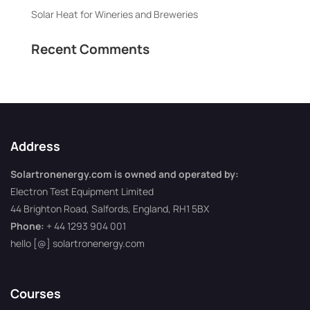
Solar Heat for Wineries and Breweries
Recent Comments
Address
Solartronenergy.com is owned and operated by:
Electron Test Equipment Limited
44 Brighton Road, Salfords, England, RH1 5BX
Phone:
+ 44 1293 904 001
hello [@] solartronenergy.com
Courses