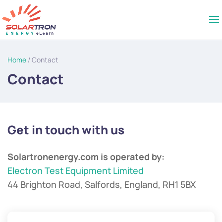
Home
/ Contact
Contact
Get in touch with us
Solartronenergy.com is operated by:
Electron Test Equipment Limited
44 Brighton Road, Salfords, England, RH1 5BX