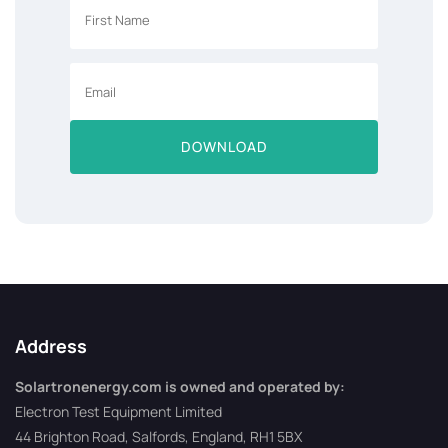
DOWNLOAD
Address
Solartronenergy.com is owned and operated by:
Electron Test Equipment Limited
44 Brighton Road, Salfords, England, RH1 5BX