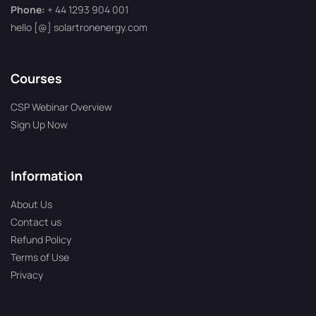
Phone:
+ 44 1293 904 001
hello [@] solartronenergy.com
Courses
CSP Webinar Overview
Sign Up Now
Information
About Us
Contact us
Refund Policy
Terms of Use
Privacy