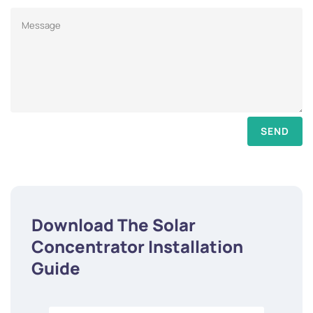
SEND
Download The Solar
Concentrator Installation
Guide