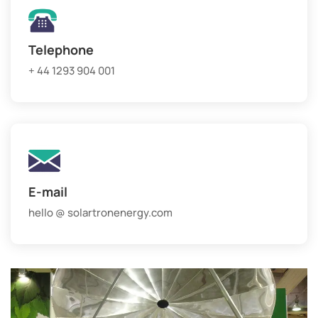
Telephone
+ 44 1293 904 001
E-mail
hello @ solartronenergy.com